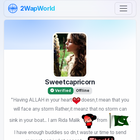
Skip to content
2WapWorld
2WAP
Sweetcapricorn
Verified
Offline
"Having ALLAH in your heart
doesn,t mean that you
will face any storm Rather,it meanz that no storm can
sink in your boat.. I am Rida Malik
from
.
I have enough buddies so dn,t waste ur time to send