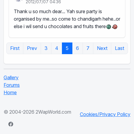
2012/07/07 04:36
Thank u so much dear... Yah sure party is
organised by me..so come to chandigarh hehe..or
else i wil send u chocolates and fruits there
First
Prev
3
4
5
6
7
Next
Last
Gallery
Forums
Home
© 2004-2026 2WapWorld.com
Cookies/Privacy Policy