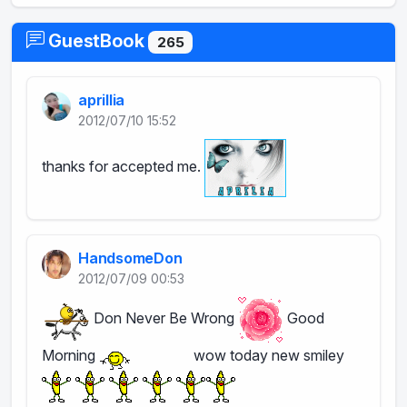
GuestBook
265
aprillia
2012/07/10 15:52
thanks for accepted me.
HandsomeDon
2012/07/09 00:53
Don Never Be Wrong
Good
Morning
wow today new smiley