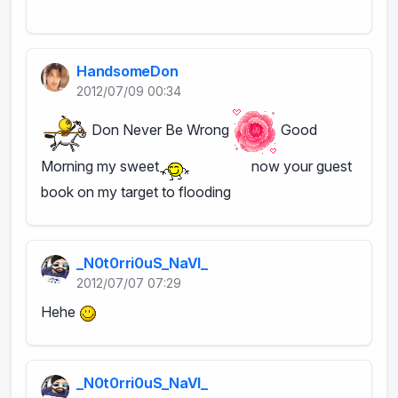
HandsomeDon
2012/07/09 00:34
Don Never Be Wrong
Good
Morning my sweet
now your guest
book on my target to flooding
_N0t0rri0uS_NaVI_
2012/07/07 07:29
Hehe
_N0t0rri0uS_NaVI_