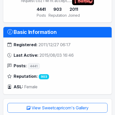
request coz i wl nt accept.....
4441
903
2011
Posts
Reputation
Joined
Basic Information
Registered:
2011/12/27 06:17
Last Active:
2015/08/03 16:46
Posts:
4441
Reputation:
903
ASL:
Female
View Sweetcapricorn's Gallery