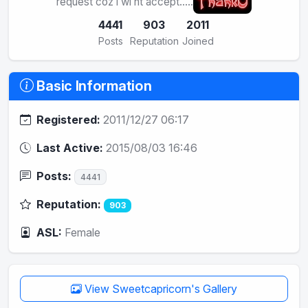
request coz i wl nt accept.....
4441
903
2011
Posts
Reputation
Joined
Basic Information
Registered:
2011/12/27 06:17
Last Active:
2015/08/03 16:46
Posts:
4441
Reputation:
903
ASL:
Female
View Sweetcapricorn's Gallery