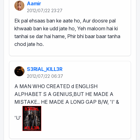
Aamir
2012/07/22 23:27
Ek pal ehsaas ban ke aate ho, Aur doosre pal
khwaab ban ke udd jate ho, Yeh maloom hai ki
tanhai se dar hai hame, Phir bhi baar baar tanha
chod jate ho.
S3RIAL_KILL3R
2012/07/22 06:37
A MAN WHO CREATED d ENGLISH
ALPHABET S A GENIUS,BUT HE MADE A
MISTAKE.. HE MADE A LONG GAP B/W, 'I' &
'U'