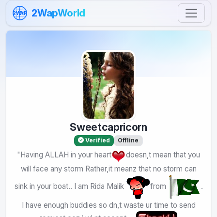
Skip to content
2WapWorld
2WAP
Sweetcapricorn
Verified
Offline
"Having ALLAH in your heart
doesn,t mean that you
will face any storm Rather,it meanz that no storm can
sink in your boat.. I am Rida Malik
from
.
I have enough buddies so dn,t waste ur time to send