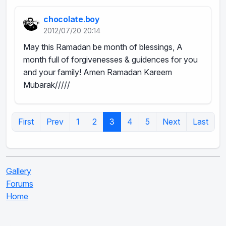
chocolate.boy
2012/07/20 20:14
May this Ramadan be month of blessings, A
month full of forgivenesses & guidences for you
and your family! Amen Ramadan Kareem
Mubarak/////
First
Prev
1
2
3
4
5
Next
Last
Gallery
Forums
Home