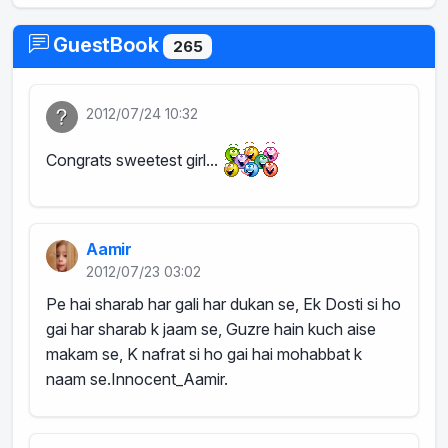
GuestBook
265
2012/07/24 10:32
Congrats sweetest girl...
Aamir
2012/07/23 03:02
Pe hai sharab har gali har dukan se, Ek Dosti si ho
gai har sharab k jaam se, Guzre hain kuch aise
makam se, K nafrat si ho gai hai mohabbat k
naam se.Innocent_Aamir.