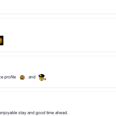
ce profile
and
njoyable stay and good time ahead.