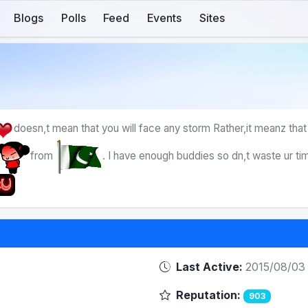
Blogs
Polls
Feed
Events
Sites
doesn,t mean that you will face any storm Rather,it meanz that
from
. I have enough buddies so dn,t waste ur ti
Last Active:
2015/08/03
Reputation:
903