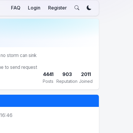
FAQ
Login
Register
 no storm can sink
me to send request
4441
903
2011
Posts
Reputation
Joined
 16:46