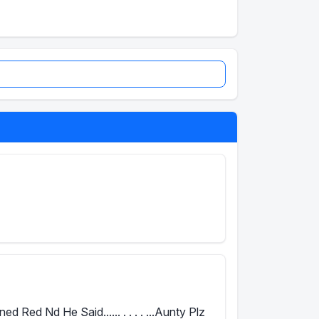
Red Nd He Said...... . . . . ...Aunty Plz