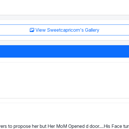
View Sweetcapricorn's Gallery
rs to propose her but Her MoM Opened d door....His Face turned 