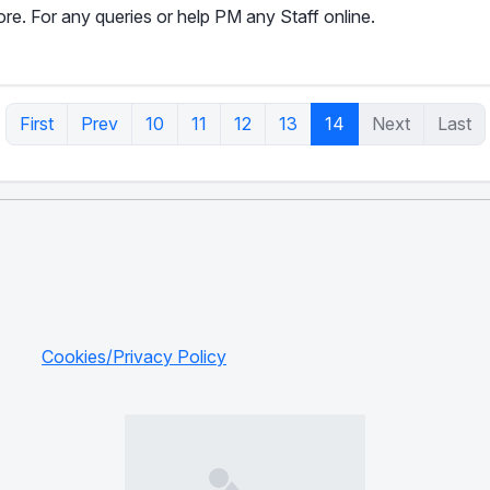
e. For any queries or help PM any Staff online.
First
Prev
10
11
12
13
14
Next
Last
Cookies/Privacy Policy