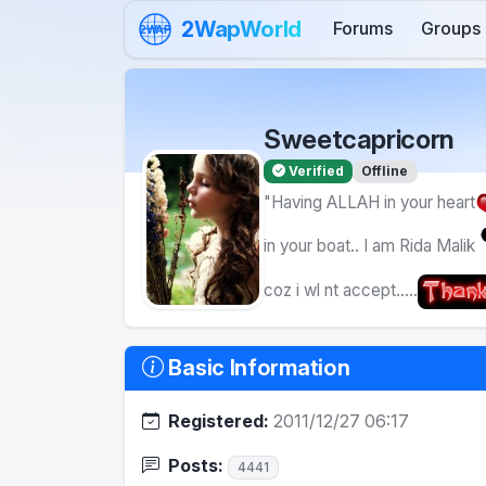
Skip to content
2WapWorld
Forums
Groups
2WAP
Sweetcapricorn
Verified
Offline
"Having ALLAH in your heart
in your boat.. I am Rida Malik
coz i wl nt accept.....
Basic Information
Registered:
2011/12/27 06:17
Posts:
4441