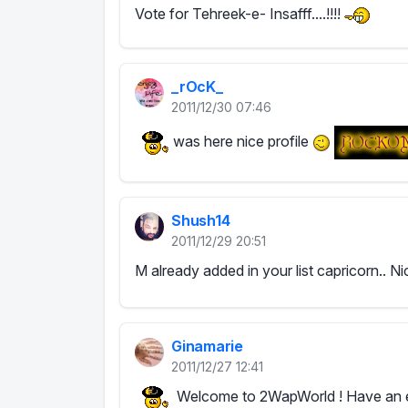
Vote for Tehreek-e- Insafff....!!!!
_rOcK_
2011/12/30 07:46
was here nice profile
Shush14
2011/12/29 20:51
M already added in your list capricorn.. Ni
Ginamarie
2011/12/27 12:41
Welcome to 2WapWorld ! Have an e