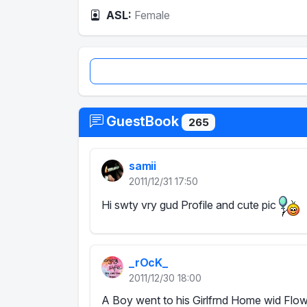
ASL:
Female
GuestBook
265
samii
2011/12/31 17:50
Hi swty vry gud Profile and cute pic
_rOcK_
2011/12/30 18:00
A Boy went to his Girlfrnd Home wid Flowe