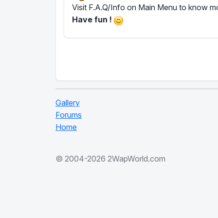
Visit F.A.Q/Info on Main Menu to know mor
Have fun !
Gallery
Forums
Home
© 2004-2026 2WapWorld.com