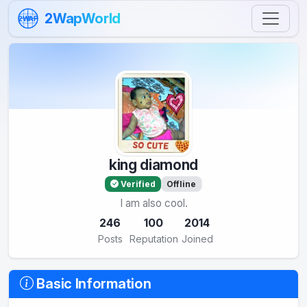
Skip to content
2WapWorld
2WAP
king diamond
Verified
Offline
I am also cool.
246
100
2014
Posts
Reputation
Joined
Basic Information