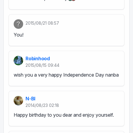
2015/08/21 08:57
You!
Robinhood
2015/08/15 09:44
wish you a very happy Independence Day nanba
N-BI
2014/08/23 02:18
Happy birthday to you dear and enjoy yourself.