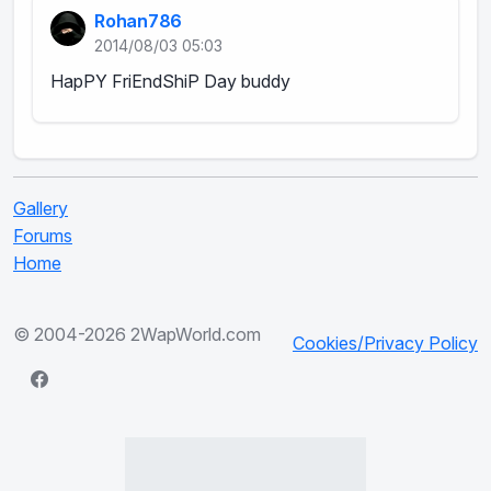
Rohan786
2014/08/03 05:03
HapPY FriEndShiP Day buddy
Gallery
Forums
Home
© 2004-2026 2WapWorld.com
Cookies/Privacy Policy