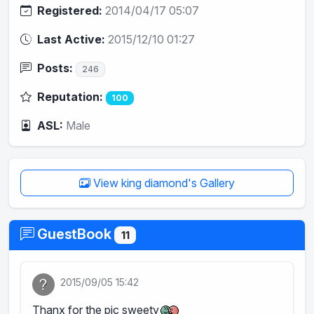
Registered:
2014/04/17 05:07
Last Active:
2015/12/10 01:27
Posts:
246
Reputation:
100
ASL:
Male
View king diamond's Gallery
GuestBook
11
2015/09/05 15:42
Thanx for the pic sweety