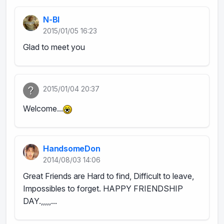
N-BI
2015/01/05 16:23
Glad to meet you
2015/01/04 20:37
Welcome...
HandsomeDon
2014/08/03 14:06
Great Friends are Hard to find, Difficult to leave,
Impossibles to forget. HAPPY FRIENDSHIP
DAY.,,,,,...