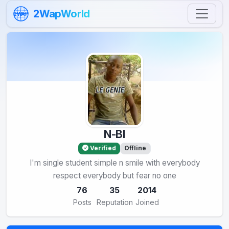
Skip to content
2WapWorld
2WAP
N-BI
Verified
Offline
I'm single student simple n smile with everybody
respect everybody but fear no one
76
35
2014
Posts
Reputation
Joined