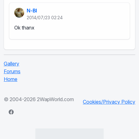
N-BI
2014/07/23 02:24
Ok thanx
Gallery
Forums
Home
© 2004-2026 2WapWorld.com
Cookies/Privacy Policy