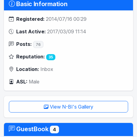
Basic Information
Registered:
2014/07/16 00:29
Last Active:
2017/03/09 11:14
Posts:
76
Reputation:
35
Location:
Inbox
ASL:
Male
View N-BI's Gallery
GuestBook
4