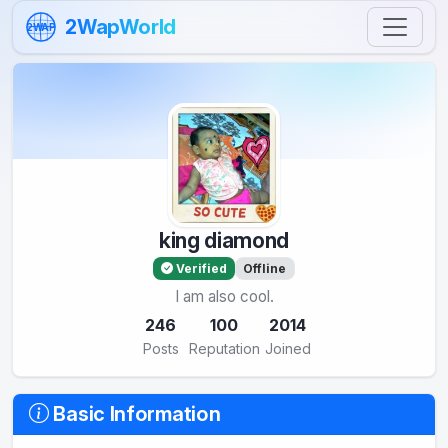
Skip to content
2WapWorld
2WAP
king diamond
Verified
Offline
I am also cool.
246
100
2014
Posts
Reputation
Joined
Basic Information