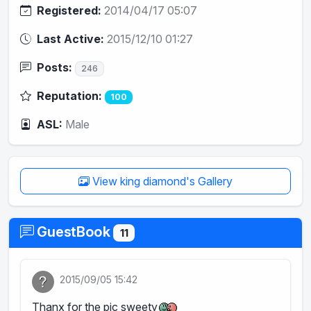
Registered:
2014/04/17 05:07
Last Active:
2015/12/10 01:27
Posts:
246
Reputation:
100
ASL:
Male
View king diamond's Gallery
GuestBook
11
2015/09/05 15:42
Thanx for the pic sweety