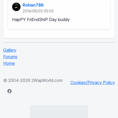
Rohan786
2014/08/03 05:03
HapPY FriEndShiP Day buddy
Gallery
Forums
Home
© 2004-2026 2WapWorld.com
Cookies/Privacy Policy