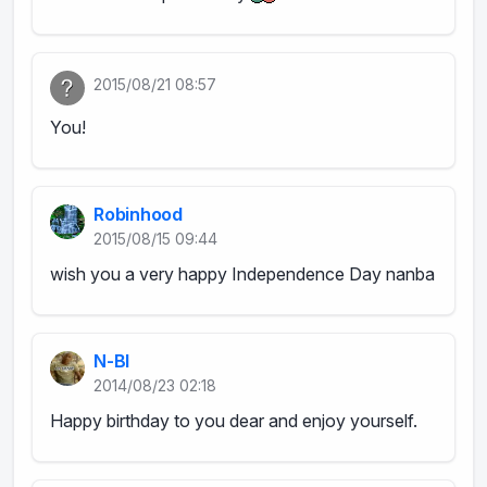
2015/08/21 08:57
You!
Robinhood
2015/08/15 09:44
wish you a very happy Independence Day nanba
N-BI
2014/08/23 02:18
Happy birthday to you dear and enjoy yourself.