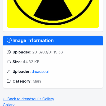
Image Information
Uploaded:
2013/03/01 19:53
Size:
44.33 KB
Uploader:
dreadsoul
Category:
Main
← Back to dreadsoul's Gallery
Gallery