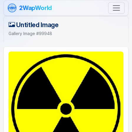
Skip to content
2WapWorld
2WAP
Untitled Image
Gallery Image #99948