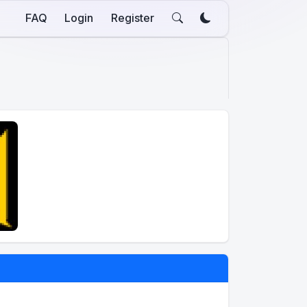
FAQ
Login
Register