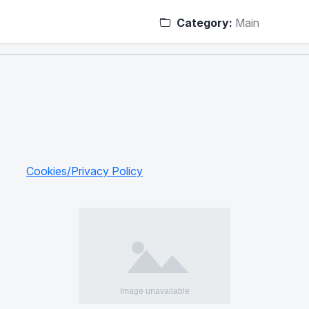
Category:
Main
Cookies/Privacy Policy