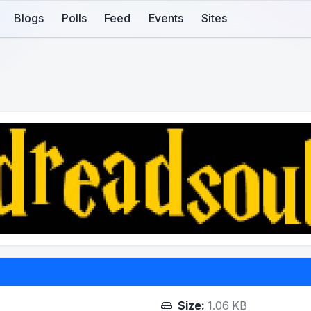
Blogs
Polls
Feed
Events
Sites
Size:
1.06 KB