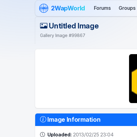
Skip to content
2WapWorld
Forums
Groups
2WAP
Untitled Image
Gallery Image #99867
Image Information
Uploaded:
2013/02/25 23:04