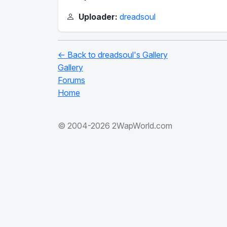
Uploader:
dreadsoul
← Back to dreadsoul's Gallery
Gallery
Forums
Home
© 2004-2026 2WapWorld.com