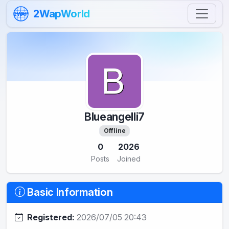
Skip to content
2WapWorld
2WAP
Blueangelli7
Offline
0
2026
Posts
Joined
Basic Information
Registered:
2026/07/05 20:43