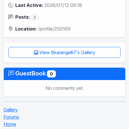
Last Active:
2026/07/12 06:18
Posts:
0
Location:
/profile/230169
View Blueangelli7's Gallery
GuestBook
0
No comments yet.
Gallery
Forums
Home